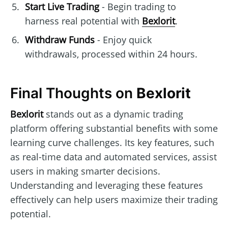
Start Live Trading
- Begin trading to
harness real potential with
Bexlorit
.
Withdraw Funds
- Enjoy quick
withdrawals, processed within 24 hours.
Final Thoughts on
Bexlorit
Bexlorit
stands out as a dynamic trading
platform offering substantial benefits with some
learning curve challenges. Its key features, such
as real-time data and automated services, assist
users in making smarter decisions.
Understanding and leveraging these features
effectively can help users maximize their trading
potential.