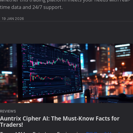
time data and 24/7 support.
19 JAN 2026
REVIEWS
Auntrix Cipher AI: The Must-Know Facts for
Traders!