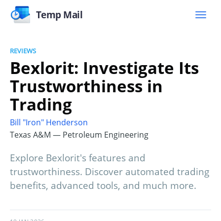
Temp Mail
REVIEWS
Bexlorit: Investigate Its
Trustworthiness in
Trading
Bill "Iron" Henderson
Texas A&M — Petroleum Engineering
Explore Bexlorit's features and
trustworthiness. Discover automated trading
benefits, advanced tools, and much more.