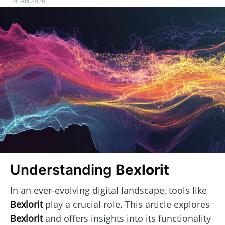
19 JAN 2026
Understanding
Bexlorit
In an ever-evolving digital landscape, tools like
Bexlorit
play a crucial role. This article explores
Bexlorit
and offers insights into its functionality