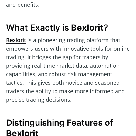
and benefits.
What Exactly is
Bexlorit
?
Bexlorit
is a pioneering trading platform that
empowers users with innovative tools for online
trading. It bridges the gap for traders by
providing real-time market data, automation
capabilities, and robust risk management
tactics. This gives both novice and seasoned
traders the ability to make more informed and
precise trading decisions.
Distinguishing Features of
Bexlorit