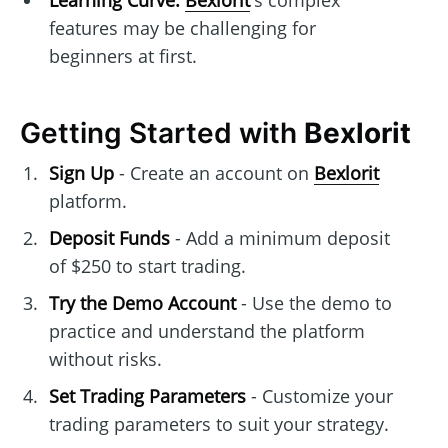
Learning Curve:
Bexlorit
's complex
features may be challenging for
beginners at first.
Getting Started with
Bexlorit
Sign Up
- Create an account on
Bexlorit
platform.
Deposit Funds
- Add a minimum deposit
of $250 to start trading.
Try the Demo Account
- Use the demo to
practice and understand the platform
without risks.
Set Trading Parameters
- Customize your
trading parameters to suit your strategy.