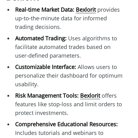
Real-time Market Data:
Bexlorit
provides
up-to-the-minute data for informed
trading decisions.
Automated Trading:
Uses algorithms to
facilitate automated trades based on
user-defined parameters.
Customizable Interface:
Allows users to
personalize their dashboard for optimum
usability.
Risk Management Tools:
Bexlorit
offers
features like stop-loss and limit orders to
protect investments.
Comprehensive Educational Resources:
Includes tutorials and webinars to