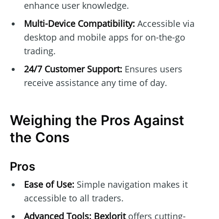
enhance user knowledge.
Multi-Device Compatibility:
Accessible via
desktop and mobile apps for on-the-go
trading.
24/7 Customer Support:
Ensures users
receive assistance any time of day.
Weighing the Pros Against
the Cons
Pros
Ease of Use:
Simple navigation makes it
accessible to all traders.
Advanced Tools:
Bexlorit
offers cutting-