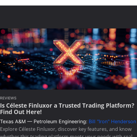
REVIEWS
Is Céleste Finluxor a Trusted Trading Platform?
Find Out Here!
Texas A&M — Petroleum Engineering:
Bill "Iron" Henderson
Explore Céleste Finluxor, discover key features, and know
whether this trading platform meets your needs with real-