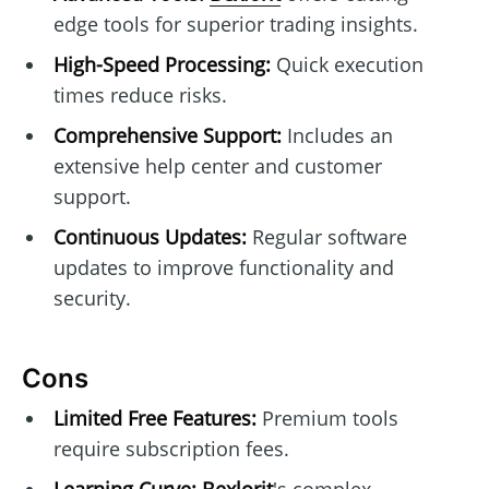
edge tools for superior trading insights.
High-Speed Processing:
Quick execution
times reduce risks.
Comprehensive Support:
Includes an
extensive help center and customer
support.
Continuous Updates:
Regular software
updates to improve functionality and
security.
Cons
Limited Free Features:
Premium tools
require subscription fees.