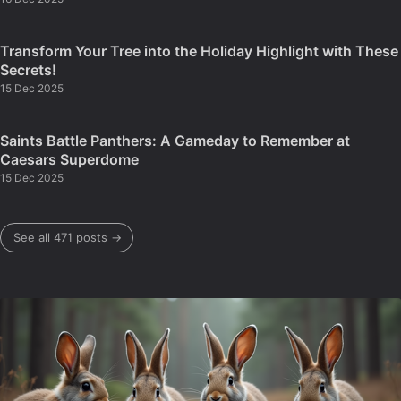
Transform Your Tree into the Holiday Highlight with These
Secrets!
15 Dec 2025
Saints Battle Panthers: A Gameday to Remember at
Caesars Superdome
15 Dec 2025
See all 471 posts →