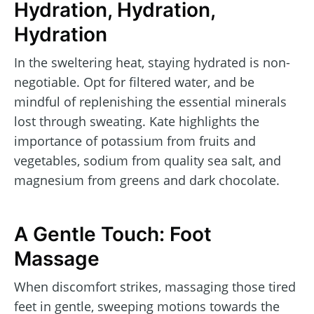
Hydration, Hydration,
Hydration
In the sweltering heat, staying hydrated is non-
negotiable. Opt for filtered water, and be
mindful of replenishing the essential minerals
lost through sweating. Kate highlights the
importance of potassium from fruits and
vegetables, sodium from quality sea salt, and
magnesium from greens and dark chocolate.
A Gentle Touch: Foot
Massage
When discomfort strikes, massaging those tired
feet in gentle, sweeping motions towards the