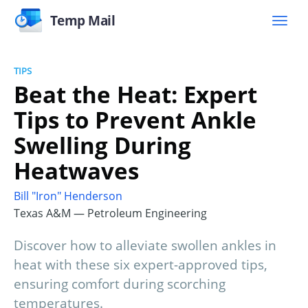
Temp Mail
TIPS
Beat the Heat: Expert
Tips to Prevent Ankle
Swelling During
Heatwaves
Bill "Iron" Henderson
Texas A&M — Petroleum Engineering
Discover how to alleviate swollen ankles in
heat with these six expert-approved tips,
ensuring comfort during scorching
temperatures.