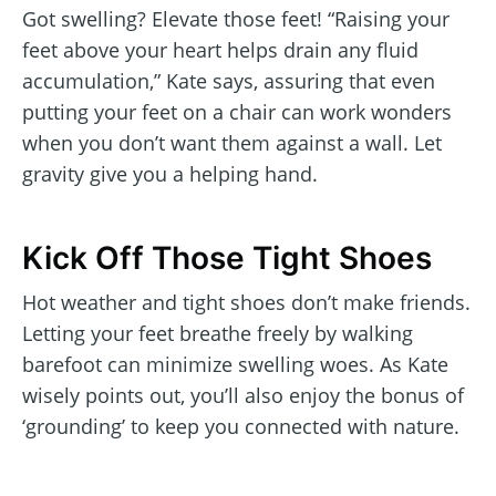
Got swelling? Elevate those feet! “Raising your
feet above your heart helps drain any fluid
accumulation,” Kate says, assuring that even
putting your feet on a chair can work wonders
when you don’t want them against a wall. Let
gravity give you a helping hand.
Kick Off Those Tight Shoes
Hot weather and tight shoes don’t make friends.
Letting your feet breathe freely by walking
barefoot can minimize swelling woes. As Kate
wisely points out, you’ll also enjoy the bonus of
‘grounding’ to keep you connected with nature.