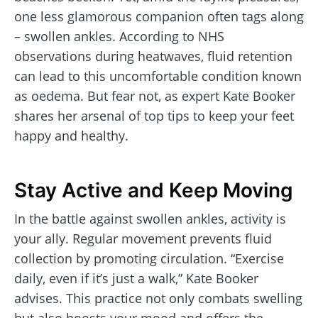
one less glamorous companion often tags along
– swollen ankles. According to NHS
observations during heatwaves, fluid retention
can lead to this uncomfortable condition known
as oedema. But fear not, as expert Kate Booker
shares her arsenal of top tips to keep your feet
happy and healthy.
Stay Active and Keep Moving
In the battle against swollen ankles, activity is
your ally. Regular movement prevents fluid
collection by promoting circulation. “Exercise
daily, even if it’s just a walk,” Kate Booker
advises. This practice not only combats swelling