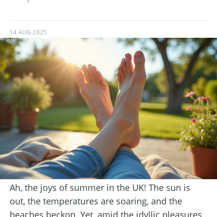
14 AUG 2025
Ah, the joys of summer in the UK! The sun is
out, the temperatures are soaring, and the
beaches beckon. Yet, amid the idyllic pleasures,