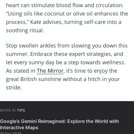
heart can stimulate blood flow and circulation.
“Using oils like coconut or olive oil enhances the
process,” Kate advises, turning self-care into a
soothing ritual.
Stop swollen ankles from slowing you down this
summer. Embrace these expert strategies, and
let every sunny day be a step towards wellness.
As stated in
The Mirror
, it’s time to enjoy the
great British sunshine without a hitch in your
stride.
MORE IN
TIPS
Google’s Gemini Reimagined: Explore the World with
Interactive Maps
16 Dec 2025