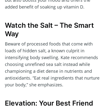
but also boosts your mood and offers the
added benefit of soaking up vitamin D.
Watch the Salt – The Smart
Way
Beware of processed foods that come with
loads of hidden salt, a known culprit in
intensifying body swelling. Kate recommends
choosing unrefined sea salt instead while
championing a diet dense in nutrients and
antioxidants. “Eat real ingredients that nurture
your body,” she emphasizes.
Elevation: Your Best Friend