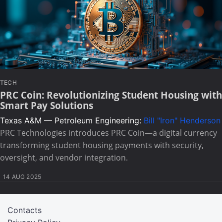
TECH
PRC Coin: Revolutionizing Student Housing with
Smart Pay Solutions
Texas A&M — Petroleum Engineering:
Bill "Iron" Henderson
PRC Technologies introduces PRC Coin—a digital currency
transforming student housing payments with security,
oversight, and vendor integration.
14 AUG 2025
Contacts