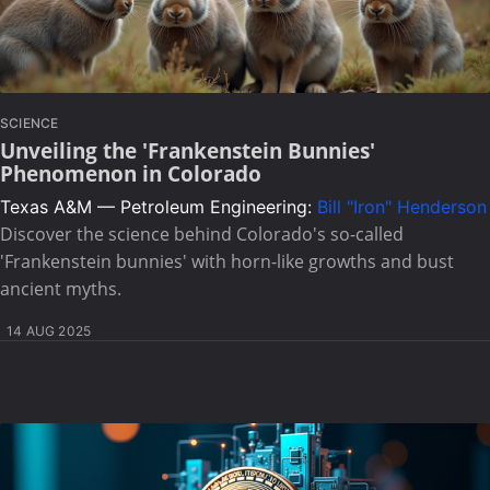
SCIENCE
Unveiling the 'Frankenstein Bunnies'
Phenomenon in Colorado
Texas A&M — Petroleum Engineering:
Bill "Iron" Henderson
Discover the science behind Colorado's so-called
'Frankenstein bunnies' with horn-like growths and bust
ancient myths.
14 AUG 2025