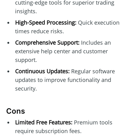
cutting-edge tools for superior trading
insights.
High-Speed Processing:
Quick execution
times reduce risks.
Comprehensive Support:
Includes an
extensive help center and customer
support.
Continuous Updates:
Regular software
updates to improve functionality and
security.
Cons
Limited Free Features:
Premium tools
require subscription fees.