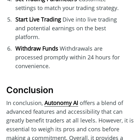
settings to match your trading strategy.
Start Live Trading
Dive into live trading
and potential earnings on the best
platform.
Withdraw Funds
Withdrawals are
processed promptly within 24 hours for
convenience.
Conclusion
In conclusion,
Autonomy AI
offers a blend of
advanced features and accessibility that can
greatly benefit traders at all levels. However, it is
essential to weigh its pros and cons before
making a commitment. Overall, it provides a