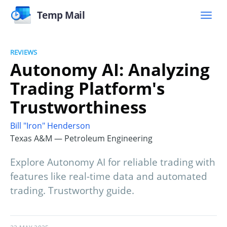
Temp Mail
REVIEWS
Autonomy AI: Analyzing
Trading Platform's
Trustworthiness
Bill "Iron" Henderson
Texas A&M — Petroleum Engineering
Explore Autonomy AI for reliable trading with
features like real-time data and automated
trading. Trustworthy guide.