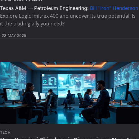
Texas A&M — Petroleum Engineering:
Bill "Iron" Henderson
Explore Logic Imitrex 400 and uncover its true potential. Is
it the trading ally you need?
23 MAY 2025
TECH