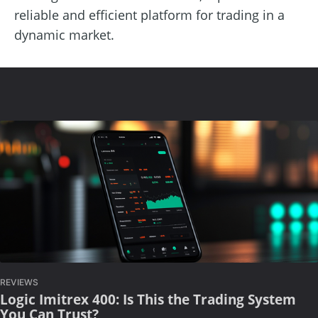
reliable and efficient platform for trading in a
dynamic market.
REVIEWS
Logic Imitrex 400: Is This the Trading System
You Can Trust?