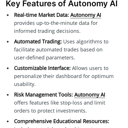
Key Features of Autonomy AI
Real-time Market Data:
Autonomy AI
provides up-to-the-minute data for
informed trading decisions.
Automated Trading:
Uses algorithms to
facilitate automated trades based on
user-defined parameters.
Customizable Interface:
Allows users to
personalize their dashboard for optimum
usability.
Risk Management Tools:
Autonomy AI
offers features like stop-loss and limit
orders to protect investments.
Comprehensive Educational Resources: