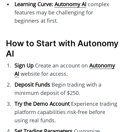
Learning Curve:
Autonomy AI
complex
features may be challenging for
beginners at first.
How to Start with Autonomy
AI
Sign Up
Create an account on
Autonomy
AI
website for access.
Deposit Funds
Begin trading with a
minimum deposit of $250.
Try the Demo Account
Experience trading
platform capabilities risk-free before
using real funds.
Set Trading Parameters
Customize