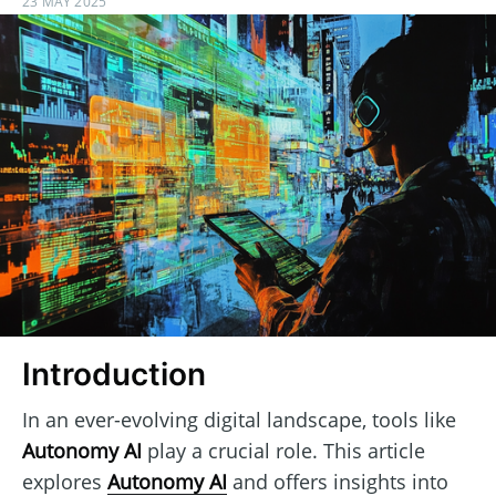
23 MAY 2025
Introduction
In an ever-evolving digital landscape, tools like
Autonomy AI
play a crucial role. This article
explores
Autonomy AI
and offers insights into