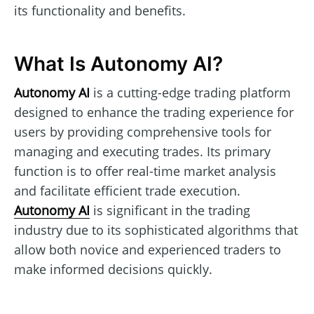
its functionality and benefits.
What Is Autonomy AI?
Autonomy AI
is a cutting-edge trading platform
designed to enhance the trading experience for
users by providing comprehensive tools for
managing and executing trades. Its primary
function is to offer real-time market analysis
and facilitate efficient trade execution.
Autonomy AI
is significant in the trading
industry due to its sophisticated algorithms that
allow both novice and experienced traders to
make informed decisions quickly.