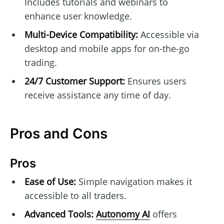
Includes tutorials and webinars to
enhance user knowledge.
Multi-Device Compatibility:
Accessible via
desktop and mobile apps for on-the-go
trading.
24/7 Customer Support:
Ensures users
receive assistance any time of day.
Pros and Cons
Pros
Ease of Use:
Simple navigation makes it
accessible to all traders.
Advanced Tools:
Autonomy AI
offers