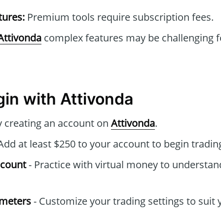
tures:
Premium tools require subscription fees.
Attivonda
complex features may be challenging f
gin with Attivonda
by creating an account on
Attivonda
.
Add at least $250 to your account to begin tradin
ccount
- Practice with virtual money to understan
ameters
- Customize your trading settings to suit 