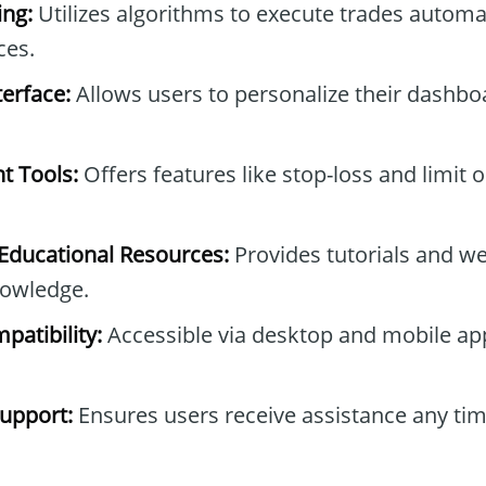
ng:
Utilizes algorithms to execute trades automa
ces.
erface:
Allows users to personalize their dashb
t Tools:
Offers features like stop-loss and limit 
ducational Resources:
Provides tutorials and we
owledge.
patibility:
Accessible via desktop and mobile ap
upport:
Ensures users receive assistance any tim