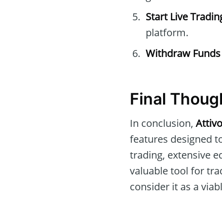
Start Live Tradin
platform.
Withdraw Funds
Final Thoug
In conclusion,
Attiv
features designed t
trading, extensive 
valuable tool for tra
consider it as a viab