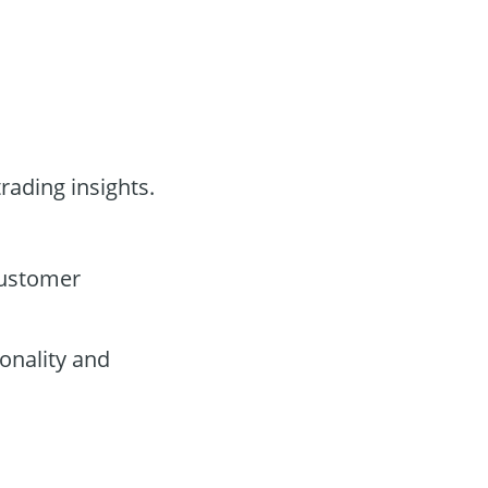
rading insights.
customer
onality and