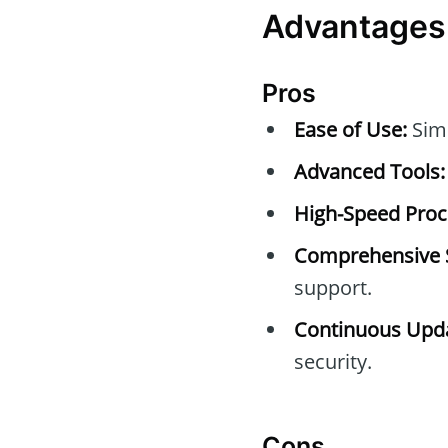
Advantages
Pros
Ease of Use:
Simp
Advanced Tools:
High-Speed Proc
Comprehensive 
support.
Continuous Upda
security.
Cons