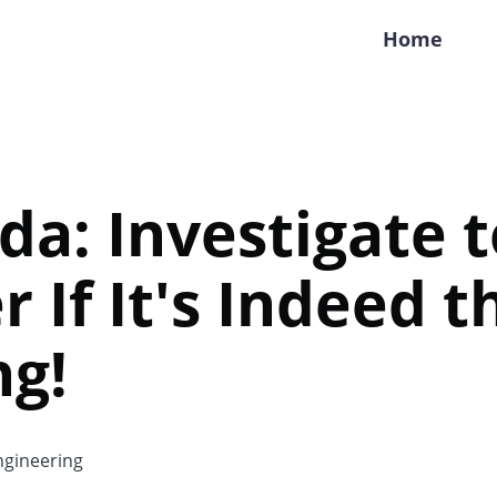
Home
da: Investigate t
r If It's Indeed 
ng!
gineering