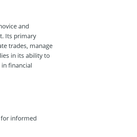
novice and
. Its primary
mate trades, manage
lies in its ability to
in financial
 for informed