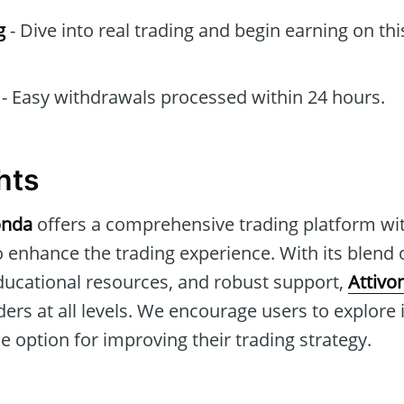
g
- Dive into real trading and begin earning on thi
- Easy withdrawals processed within 24 hours.
hts
onda
offers a comprehensive trading platform w
o enhance the trading experience. With its blend
educational resources, and robust support,
Attivo
ders at all levels. We encourage users to explore i
le option for improving their trading strategy.