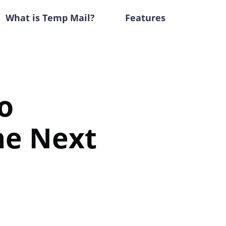
What is Temp Mail?
Features
o
the Next