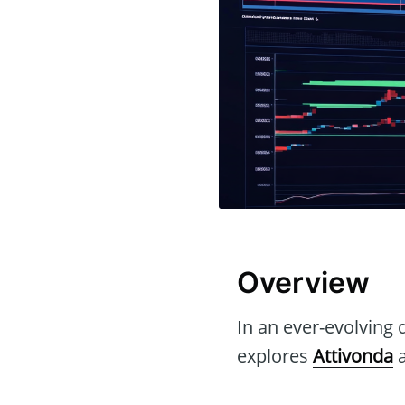
Overview
In an ever-evolving d
explores
Attivonda
a