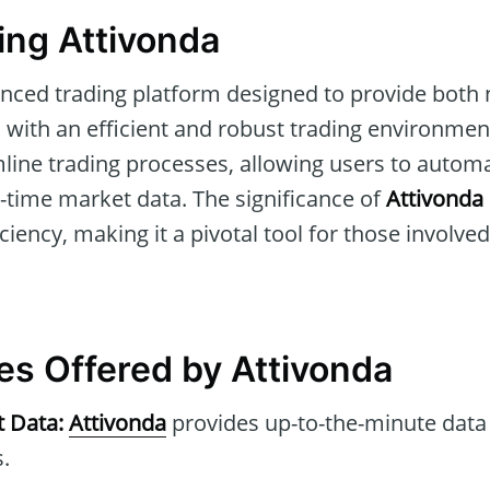
ng Attivonda
nced trading platform designed to provide both 
 with an efficient and robust trading environment
amline trading processes, allowing users to auto
l-time market data. The significance of
Attivonda
iency, making it a pivotal tool for those involved 
es Offered by Attivonda
t Data:
Attivonda
provides up-to-the-minute data
.