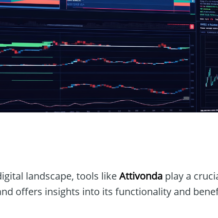
igital landscape, tools like
Attivonda
play a crucia
nd offers insights into its functionality and benef