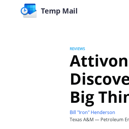
Temp Mail
REVIEWS
Attivon
Discove
Big Thi
Bill "Iron" Henderson
Texas A&M — Petroleum En