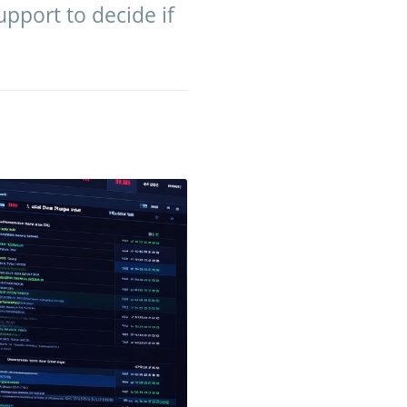
pport to decide if