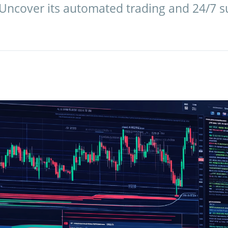
 Uncover its automated trading and 24/7 su