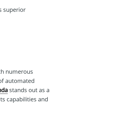
s superior
ith numerous
 of automated
nda
stands out as a
ts capabilities and