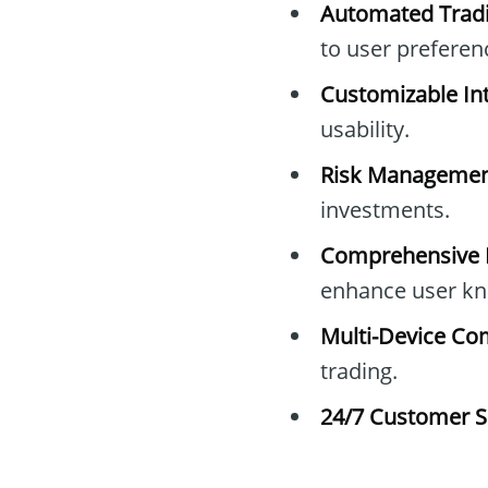
Automated Tradi
to user preferen
Customizable Int
usability.
Risk Managemen
investments.
Comprehensive E
enhance user kn
Multi-Device Com
trading.
24/7 Customer S