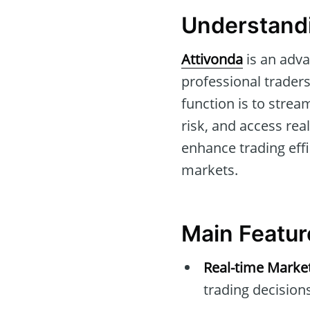
Understandi
Attivonda
is an adva
professional traders
function is to stre
risk, and access rea
enhance trading effic
markets.
Main Featur
Real-time Marke
trading decisions