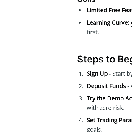
Limited Free Fea
Learning Curve:
first.
Steps to Be
Sign Up
- Start 
Deposit Funds
- 
Try the Demo A
with zero risk.
Set Trading Par
goals.