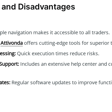
 and Disadvantages
le navigation makes it accessible to all traders.
Attivonda
offers cutting-edge tools for superior t
essing:
Quick execution times reduce risks.
Support:
Includes an extensive help center and 
tes:
Regular software updates to improve functi