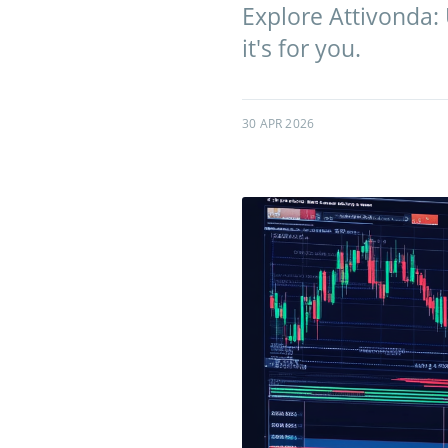
Explore Attivonda:
it's for you.
30 APR 2026