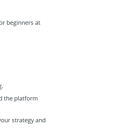
or beginners at
g.
d the platform
your strategy and