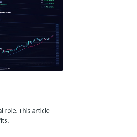
l role. This article
its.