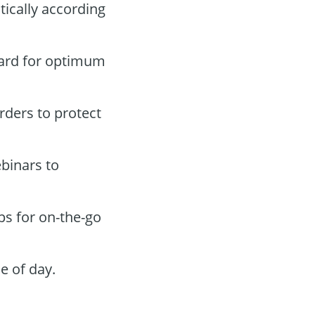
tically according
oard for optimum
orders to protect
binars to
ps for on-the-go
e of day.