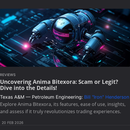
REVIEWS
Uncovering Anima Bitexora: Scam or Legit?
Dive into the Details!
Texas A&M — Petroleum Engineering:
Bill "Iron" Henderson
Explore Anima Bitexora, its features, ease of use, insights,
and assess if it truly revolutionizes trading experiences.
20 FEB 2026