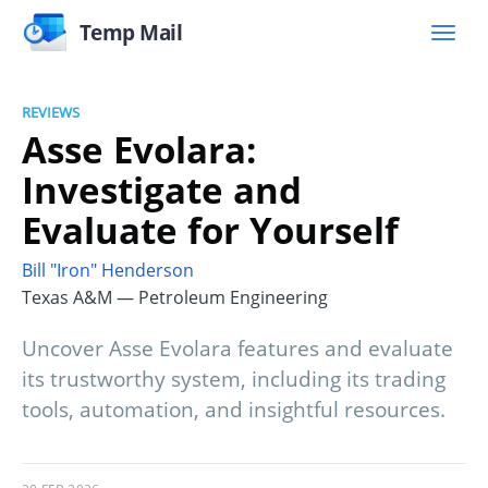
Temp Mail
REVIEWS
Asse Evolara:
Investigate and
Evaluate for Yourself
Bill "Iron" Henderson
Texas A&M — Petroleum Engineering
Uncover Asse Evolara features and evaluate
its trustworthy system, including its trading
tools, automation, and insightful resources.