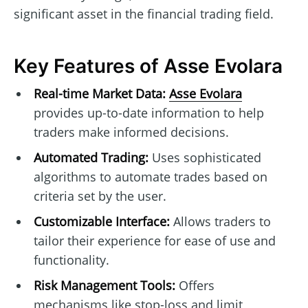
significant asset in the financial trading field.
Key Features of Asse Evolara
Real-time Market Data:
Asse Evolara
provides up-to-date information to help
traders make informed decisions.
Automated Trading:
Uses sophisticated
algorithms to automate trades based on
criteria set by the user.
Customizable Interface:
Allows traders to
tailor their experience for ease of use and
functionality.
Risk Management Tools:
Offers
mechanisms like stop-loss and limit