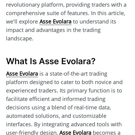
revolutionary platform, providing traders with a
comprehensive suite of features. In this article,
we'll explore
Asse Evolara
to understand its
impact and advantages in the trading
landscape.
What Is Asse Evolara?
Asse Evolara
is a state-of-the-art trading
platform designed to cater to both novice and
experienced traders. Its primary function is to
facilitate efficient and informed trading
decisions using a blend of real-time data,
automated solutions, and customizable
interfaces. By integrating advanced tools with
user-friendly design,
Asse Evolara
becomes a