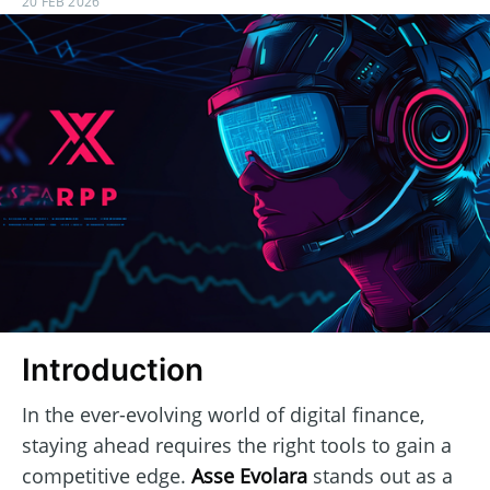
20 FEB 2026
Introduction
In the ever-evolving world of digital finance,
staying ahead requires the right tools to gain a
competitive edge.
Asse Evolara
stands out as a