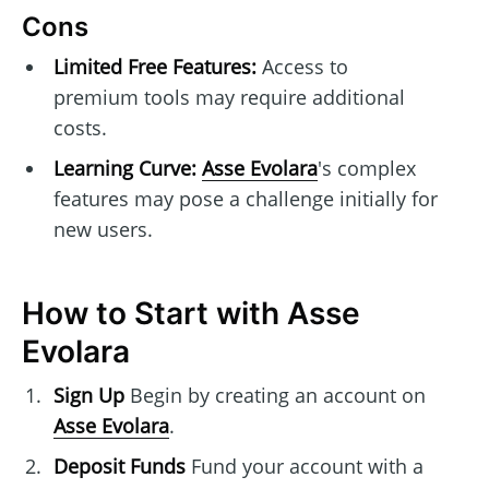
Cons
Limited Free Features:
Access to
premium tools may require additional
costs.
Learning Curve:
Asse Evolara
's complex
features may pose a challenge initially for
new users.
How to Start with Asse
Evolara
Sign Up
Begin by creating an account on
Asse Evolara
.
Deposit Funds
Fund your account with a