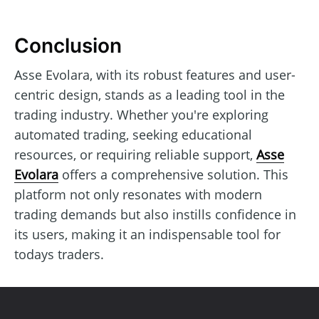
Conclusion
Asse Evolara, with its robust features and user-
centric design, stands as a leading tool in the
trading industry. Whether you're exploring
automated trading, seeking educational
resources, or requiring reliable support,
Asse
Evolara
offers a comprehensive solution. This
platform not only resonates with modern
trading demands but also instills confidence in
its users, making it an indispensable tool for
todays traders.