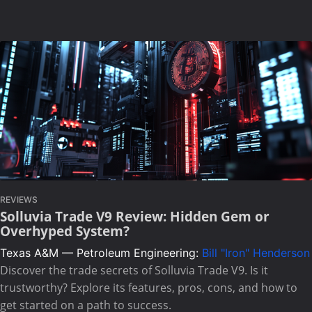
REVIEWS
Solluvia Trade V9 Review: Hidden Gem or
Overhyped System?
Texas A&M — Petroleum Engineering:
Bill "Iron" Henderson
Discover the trade secrets of Solluvia Trade V9. Is it
trustworthy? Explore its features, pros, cons, and how to
get started on a path to success.