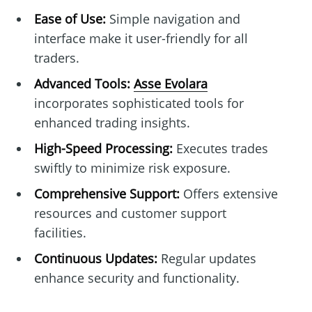
Ease of Use:
Simple navigation and
interface make it user-friendly for all
traders.
Advanced Tools:
Asse Evolara
incorporates sophisticated tools for
enhanced trading insights.
High-Speed Processing:
Executes trades
swiftly to minimize risk exposure.
Comprehensive Support:
Offers extensive
resources and customer support
facilities.
Continuous Updates:
Regular updates
enhance security and functionality.