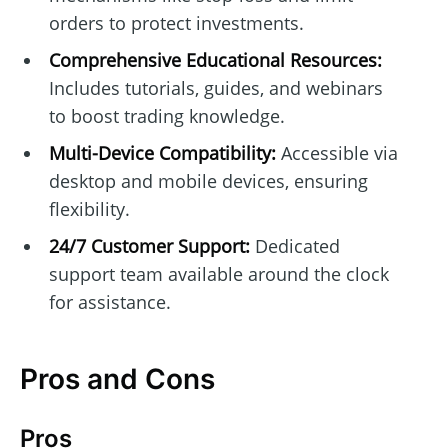
orders to protect investments.
Comprehensive Educational Resources:
Includes tutorials, guides, and webinars
to boost trading knowledge.
Multi-Device Compatibility:
Accessible via
desktop and mobile devices, ensuring
flexibility.
24/7 Customer Support:
Dedicated
support team available around the clock
for assistance.
Pros and Cons
Pros