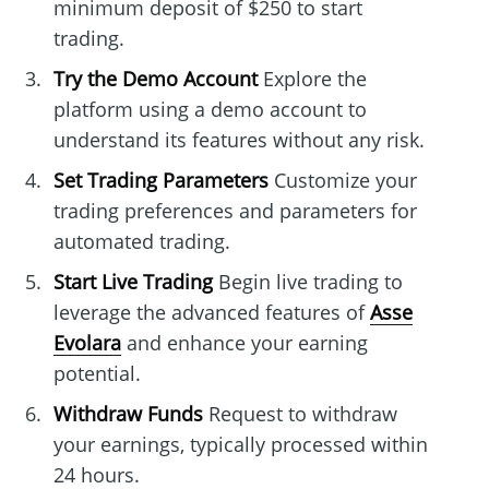
minimum deposit of $250 to start
trading.
Try the Demo Account
Explore the
platform using a demo account to
understand its features without any risk.
Set Trading Parameters
Customize your
trading preferences and parameters for
automated trading.
Start Live Trading
Begin live trading to
leverage the advanced features of
Asse
Evolara
and enhance your earning
potential.
Withdraw Funds
Request to withdraw
your earnings, typically processed within
24 hours.