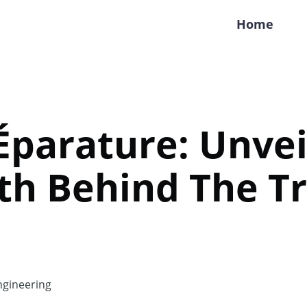
Home
parature: Unvei
th Behind The T
gineering