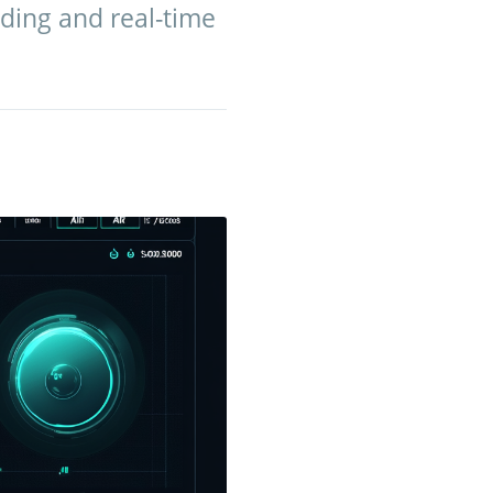
ding and real-time