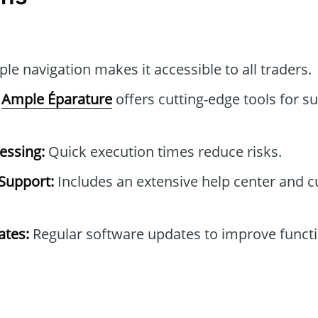
le navigation makes it accessible to all traders.
Ample Éparature
offers cutting-edge tools for s
essing:
Quick execution times reduce risks.
Support:
Includes an extensive help center and 
tes:
Regular software updates to improve functi