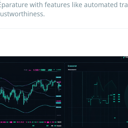
Éparature with features like automated tra
trustworthiness.