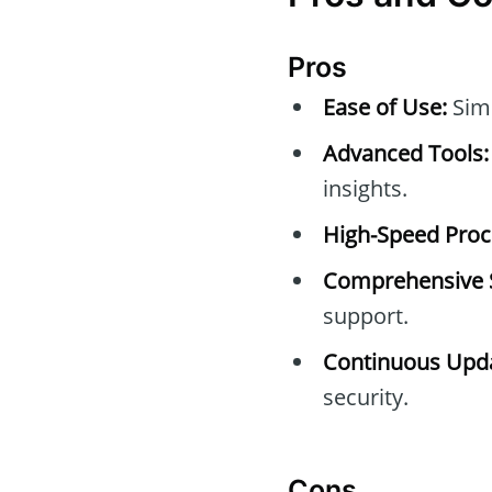
Pros
Ease of Use:
Simp
Advanced Tools:
insights.
High-Speed Proc
Comprehensive 
support.
Continuous Upda
security.
Cons