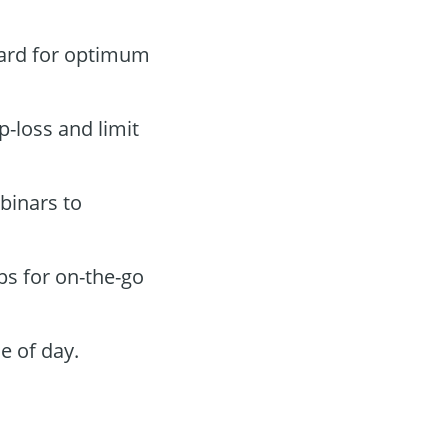
oard for optimum
p-loss and limit
binars to
ps for on-the-go
e of day.