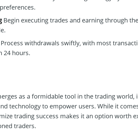
preferences.
g
Begin executing trades and earning through the
e.
Process withdrawals swiftly, with most transact
n 24 hours.
rges as a formidable tool in the trading world, 
nd technology to empower users. While it comes 
imize trading success makes it an option worth e
ned traders.