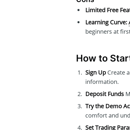
Limited Free Fea
Learning Curve:
beginners at first
How to Star
Sign Up
Create a
information.
Deposit Funds
Ma
Try the Demo A
comfort and unde
Set Trading Par