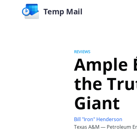
Temp Mail
REVIEWS
Ample É
the Tru
Giant
Bill "Iron" Henderson
Texas A&M — Petroleum En