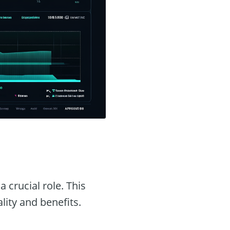
a crucial role. This
ality and benefits.