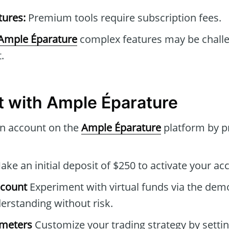
tures:
Premium tools require subscription fees.
Ample Éparature
complex features may be challe
.
t with Ample Éparature
n account on the
Ample Éparature
platform by p
ke an initial deposit of $250 to activate your ac
ccount
Experiment with virtual funds via the dem
rstanding without risk.
ameters
Customize your trading strategy by settin