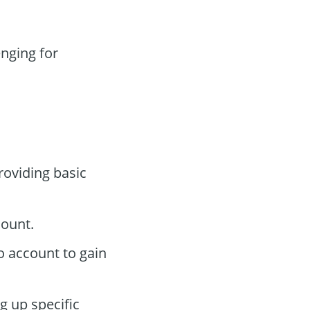
nging for
roviding basic
count.
o account to gain
g up specific