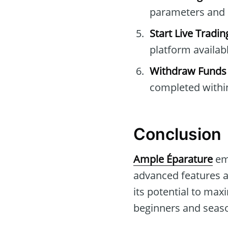
parameters and 
Start Live Tradin
platform availabl
Withdraw Funds
completed withi
Conclusion
Ample Éparature
eme
advanced features a
its potential to max
beginners and seaso