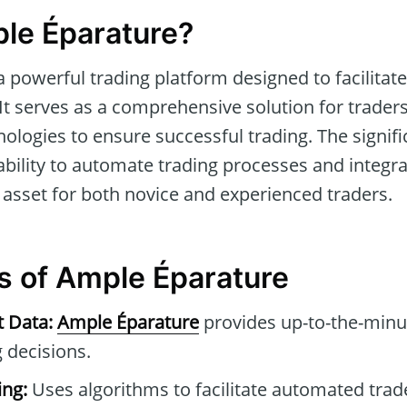
le Éparature?
a powerful trading platform designed to facilitate
. It serves as a comprehensive solution for traders
ologies to ensure successful trading. The signif
s ability to automate trading processes and integra
 asset for both novice and experienced traders.
s of Ample Éparature
t Data:
Ample Éparature
provides up-to-the-minu
 decisions.
ng:
Uses algorithms to facilitate automated tra