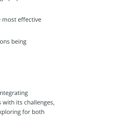
 most effective
ions being
integrating
with its challenges,
xploring for both