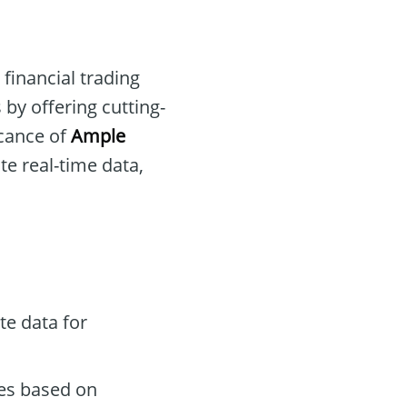
 financial trading
 by offering cutting-
icance of
Ample
te real-time data,
te data for
des based on