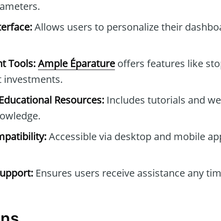
rameters.
erface:
Allows users to personalize their dashb
t Tools:
Ample Éparature
offers features like sto
t investments.
ducational Resources:
Includes tutorials and we
owledge.
patibility:
Accessible via desktop and mobile ap
upport:
Ensures users receive assistance any tim
ons