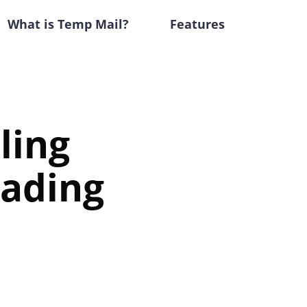
What is Temp Mail?
Features
ling
rading