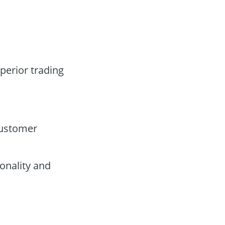
uperior trading
customer
onality and