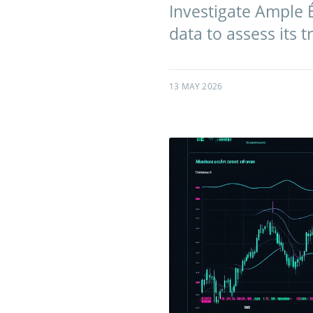
Investigate Ample 
data to assess its 
13 MAY 2026