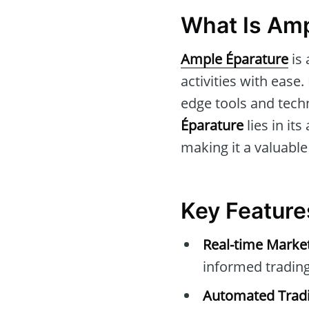
What Is Amp
Ample Éparature
is 
activities with ease
edge tools and techn
Éparature
lies in it
making it a valuable
Key Feature
Real-time Marke
informed trading
Automated Tradi