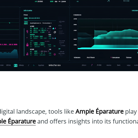
n
igital landscape, tools like
Ample Éparature
play 
le Éparature
and offers insights into its function