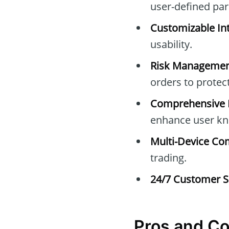
user-defined pa
Customizable Int
usability.
Risk Managemen
orders to protec
Comprehensive E
enhance user kn
Multi-Device Com
trading.
24/7 Customer S
Pros and C