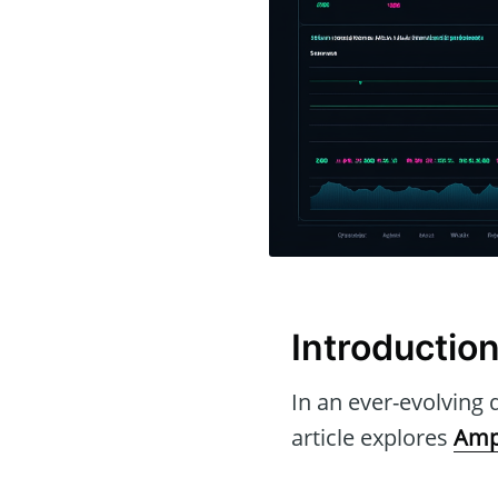
Introductio
In an ever-evolving d
article explores
Amp