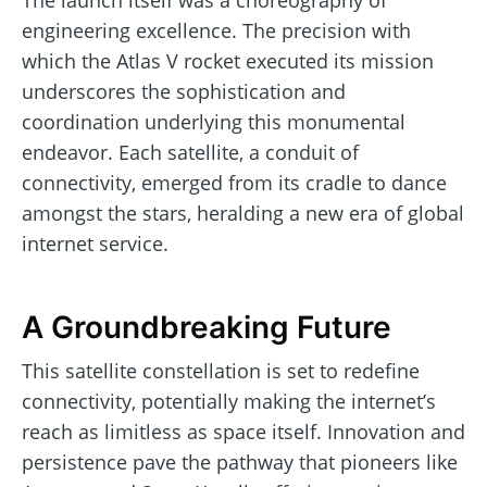
The launch itself was a choreography of
engineering excellence. The precision with
which the Atlas V rocket executed its mission
underscores the sophistication and
coordination underlying this monumental
endeavor. Each satellite, a conduit of
connectivity, emerged from its cradle to dance
amongst the stars, heralding a new era of global
internet service.
A Groundbreaking Future
This satellite constellation is set to redefine
connectivity, potentially making the internet’s
reach as limitless as space itself. Innovation and
persistence pave the pathway that pioneers like