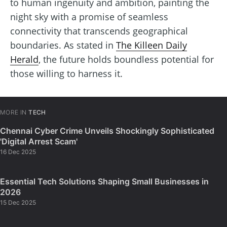
to human ingenuity and ambition, painting the
night sky with a promise of seamless
connectivity that transcends geographical
boundaries. As stated in
The Killeen Daily
Herald
, the future holds boundless potential for
those willing to harness it.
MORE IN
TECH
Chennai Cyber Crime Unveils Shockingly Sophisticated
'Digital Arrest Scam'
16 Dec 2025
Essential Tech Solutions Shaping Small Businesses in
2026
15 Dec 2025