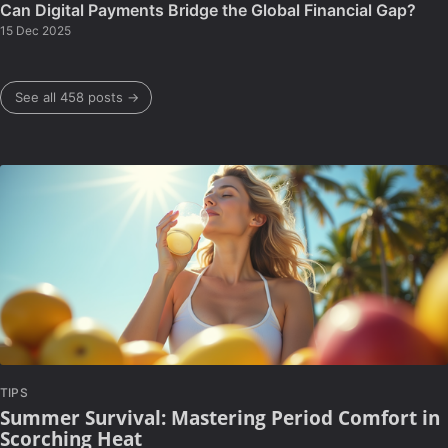
Can Digital Payments Bridge the Global Financial Gap?
15 Dec 2025
See all 458 posts →
TIPS
Summer Survival: Mastering Period Comfort in
Scorching Heat