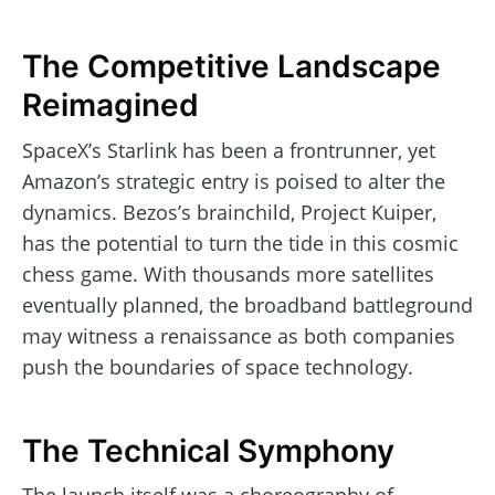
The Competitive Landscape
Reimagined
SpaceX’s Starlink has been a frontrunner, yet
Amazon’s strategic entry is poised to alter the
dynamics. Bezos’s brainchild, Project Kuiper,
has the potential to turn the tide in this cosmic
chess game. With thousands more satellites
eventually planned, the broadband battleground
may witness a renaissance as both companies
push the boundaries of space technology.
The Technical Symphony