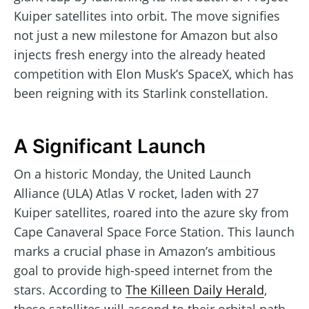
Kuiper satellites into orbit. The move signifies
not just a new milestone for Amazon but also
injects fresh energy into the already heated
competition with Elon Musk’s SpaceX, which has
been reigning with its Starlink constellation.
A Significant Launch
On a historic Monday, the United Launch
Alliance (ULA) Atlas V rocket, laden with 27
Kuiper satellites, roared into the azure sky from
Cape Canaveral Space Force Station. This launch
marks a crucial phase in Amazon’s ambitious
goal to provide high-speed internet from the
stars. According to
The Killeen Daily Herald
,