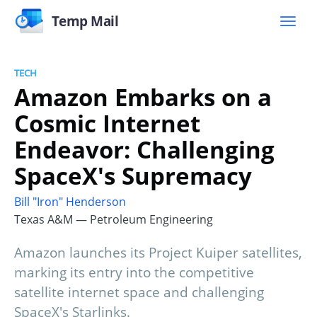
Temp Mail
TECH
Amazon Embarks on a
Cosmic Internet
Endeavor: Challenging
SpaceX's Supremacy
Bill "Iron" Henderson
Texas A&M — Petroleum Engineering
Amazon launches its Project Kuiper satellites,
marking its entry into the competitive
satellite internet space and challenging
SpaceX's Starlinks.