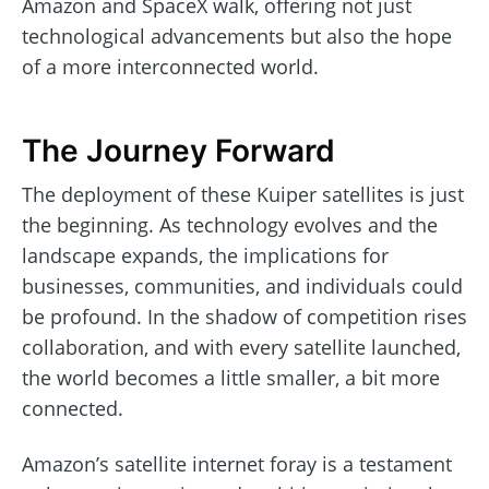
Amazon and SpaceX walk, offering not just
technological advancements but also the hope
of a more interconnected world.
The Journey Forward
The deployment of these Kuiper satellites is just
the beginning. As technology evolves and the
landscape expands, the implications for
businesses, communities, and individuals could
be profound. In the shadow of competition rises
collaboration, and with every satellite launched,
the world becomes a little smaller, a bit more
connected.
Amazon’s satellite internet foray is a testament