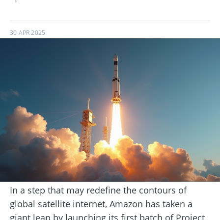
30 APR 2025
In a step that may redefine the contours of
global satellite internet, Amazon has taken a
giant leap by launching its first batch of Project