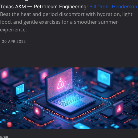
Texas A&M — Petroleum Engineering:
Bill "Iron" Henderson
Beat the heat and period discomfort with hydration, light
food, and gentle exercises for a smoother summer
experience.
30 APR 2025
WEB