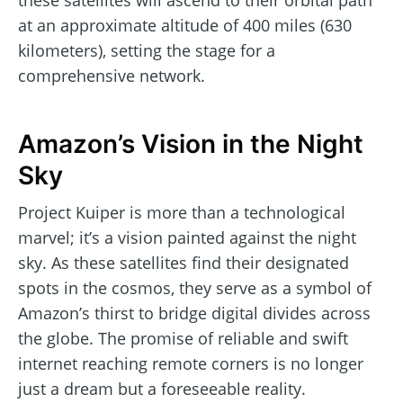
these satellites will ascend to their orbital path
at an approximate altitude of 400 miles (630
kilometers), setting the stage for a
comprehensive network.
Amazon’s Vision in the Night
Sky
Project Kuiper is more than a technological
marvel; it’s a vision painted against the night
sky. As these satellites find their designated
spots in the cosmos, they serve as a symbol of
Amazon’s thirst to bridge digital divides across
the globe. The promise of reliable and swift
internet reaching remote corners is no longer
just a dream but a foreseeable reality.