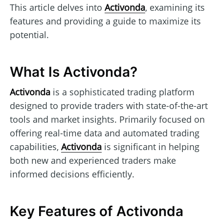
This article delves into
Activonda
, examining its
features and providing a guide to maximize its
potential.
What Is Activonda?
Activonda
is a sophisticated trading platform
designed to provide traders with state-of-the-art
tools and market insights. Primarily focused on
offering real-time data and automated trading
capabilities,
Activonda
is significant in helping
both new and experienced traders make
informed decisions efficiently.
Key Features of Activonda