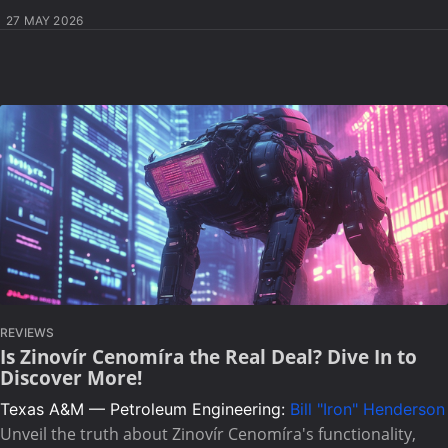
27 MAY 2026
REVIEWS
Is Zinovír Cenomíra the Real Deal? Dive In to
Discover More!
Texas A&M — Petroleum Engineering:
Bill "Iron" Henderson
Unveil the truth about Zinovír Cenomíra's functionality,