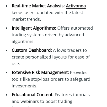
Real-time Market Analysis:
Activonda
keeps users updated with the latest
market trends.
Intelligent Algorithms:
Offers automated
trading systems driven by advanced
algorithms.
Custom Dashboard:
Allows traders to
create personalized layouts for ease of
use.
Extensive Risk Management:
Provides
tools like stop-loss orders to safeguard
investments.
Educational Content:
Features tutorials
and webinars to boost trading