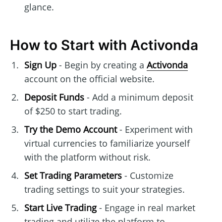
glance.
How to Start with Activonda
Sign Up
- Begin by creating a
Activonda
account on the official website.
Deposit Funds
- Add a minimum deposit
of $250 to start trading.
Try the Demo Account
- Experiment with
virtual currencies to familiarize yourself
with the platform without risk.
Set Trading Parameters
- Customize
trading settings to suit your strategies.
Start Live Trading
- Engage in real market
trading and utilize the platform to