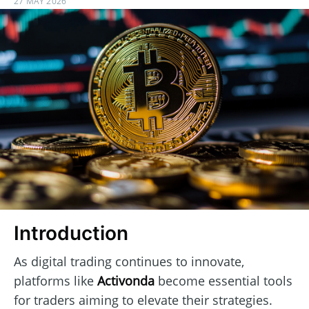
27 MAY 2026
Introduction
As digital trading continues to innovate,
platforms like
Activonda
become essential tools
for traders aiming to elevate their strategies.