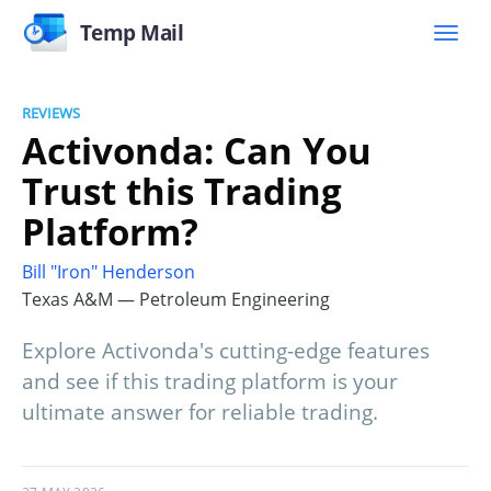
Temp Mail
REVIEWS
Activonda: Can You
Trust this Trading
Platform?
Bill "Iron" Henderson
Texas A&M — Petroleum Engineering
Explore Activonda's cutting-edge features
and see if this trading platform is your
ultimate answer for reliable trading.