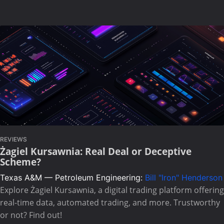
REVIEWS
Żagiel Kursawnia: Real Deal or Deceptive
Scheme?
Texas A&M — Petroleum Engineering:
Bill "Iron" Henderson
Explore Żagiel Kursawnia, a digital trading platform offering
real-time data, automated trading, and more. Trustworthy
or not? Find out!