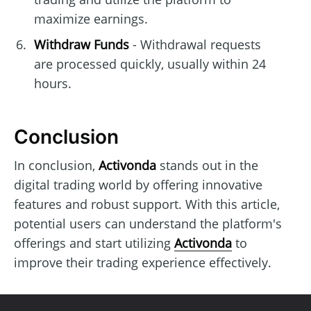
maximize earnings.
Withdraw Funds
- Withdrawal requests
are processed quickly, usually within 24
hours.
Conclusion
In conclusion,
Activonda
stands out in the
digital trading world by offering innovative
features and robust support. With this article,
potential users can understand the platform's
offerings and start utilizing
Activonda
to
improve their trading experience effectively.