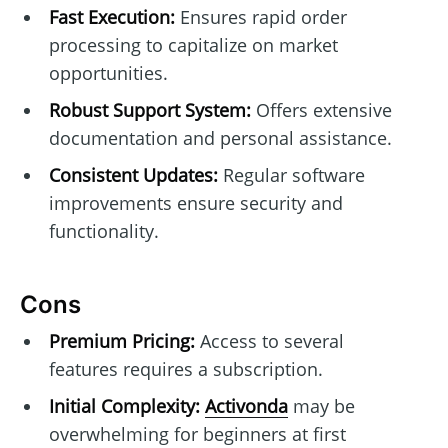
Fast Execution:
Ensures rapid order
processing to capitalize on market
opportunities.
Robust Support System:
Offers extensive
documentation and personal assistance.
Consistent Updates:
Regular software
improvements ensure security and
functionality.
Cons
Premium Pricing:
Access to several
features requires a subscription.
Initial Complexity:
Activonda
may be
overwhelming for beginners at first