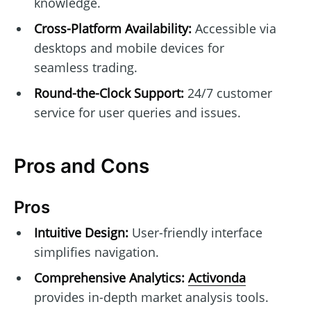
knowledge.
Cross-Platform Availability:
Accessible via
desktops and mobile devices for
seamless trading.
Round-the-Clock Support:
24/7 customer
service for user queries and issues.
Pros and Cons
Pros
Intuitive Design:
User-friendly interface
simplifies navigation.
Comprehensive Analytics:
Activonda
provides in-depth market analysis tools.