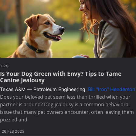
TIPS
Is Your Dog Green with Envy? Tips to Tame
Canine Jealousy
Texas A&M — Petroleum Engineering:
Bill "Iron" Henderson
Does your beloved pet seem less than thrilled when your
partner is around? Dog jealousy is a common behavioral
issue that many pet owners encounter, often leaving them
puzzled and
26 FEB 2025