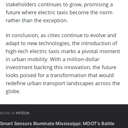
stakeholders continues to grow, promising a
future where electric taxis become the norm
rather than the exception.
In conclusion, as cities continue to evolve and
adapt to new technologies, the introduction of
high-tech electric taxis marks a pivotal moment
in urban mobility. With a million-dollar
investment backing this innovation, the future
looks poised for a transformation that would
redefine urban transport landscapes across the
globe.
MORE IN
HITECH
Smart Sensors Illuminate Mississippi: MDOT's Battle