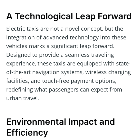
A Technological Leap Forward
Electric taxis are not a novel concept, but the
integration of advanced technology into these
vehicles marks a significant leap forward.
Designed to provide a seamless traveling
experience, these taxis are equipped with state-
of-the-art navigation systems, wireless charging
facilities, and touch-free payment options,
redefining what passengers can expect from
urban travel.
Environmental Impact and
Efficiency