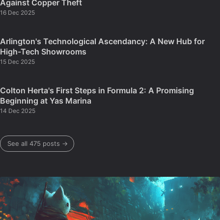
Against Copper Theft
16 Dec 2025
Arlington's Technological Ascendancy: A New Hub for
High-Tech Showrooms
15 Dec 2025
Colton Herta's First Steps in Formula 2: A Promising
Beginning at Yas Marina
14 Dec 2025
See all 475 posts →