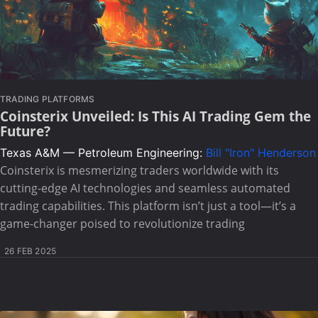
TRADING PLATFORMS
Coinsterix Unveiled: Is This AI Trading Gem the
Future?
Texas A&M — Petroleum Engineering:
Bill "Iron" Henderson
Coinsterix is mesmerizing traders worldwide with its
cutting-edge AI technologies and seamless automated
trading capabilities. This platform isn’t just a tool—it’s a
game-changer poised to revolutionize trading
26 FEB 2025