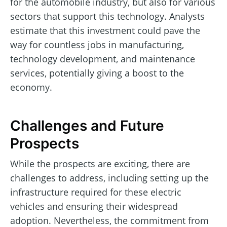
for the automobile industry, but also for various
sectors that support this technology. Analysts
estimate that this investment could pave the
way for countless jobs in manufacturing,
technology development, and maintenance
services, potentially giving a boost to the
economy.
Challenges and Future
Prospects
While the prospects are exciting, there are
challenges to address, including setting up the
infrastructure required for these electric
vehicles and ensuring their widespread
adoption. Nevertheless, the commitment from