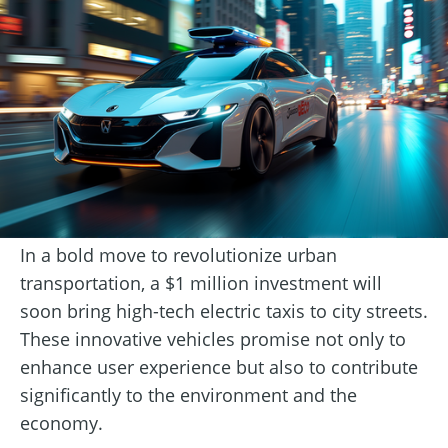
In a bold move to revolutionize urban
transportation, a $1 million investment will
soon bring high-tech electric taxis to city streets.
These innovative vehicles promise not only to
enhance user experience but also to contribute
significantly to the environment and the
economy.