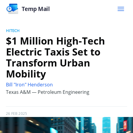
Temp Mail
HITECH
$1 Million High-Tech
Electric Taxis Set to
Transform Urban
Mobility
Bill "Iron" Henderson
Texas A&M — Petroleum Engineering
26 FEB 2025