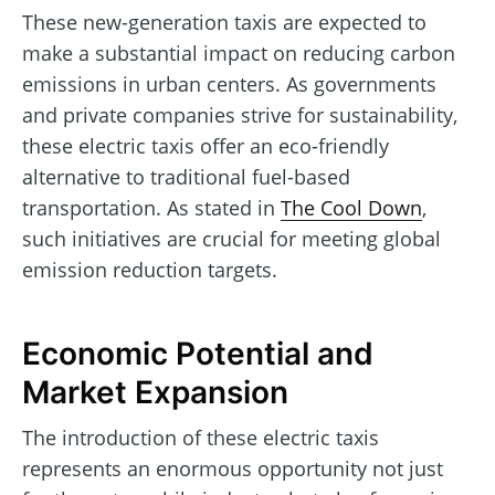
These new-generation taxis are expected to
make a substantial impact on reducing carbon
emissions in urban centers. As governments
and private companies strive for sustainability,
these electric taxis offer an eco-friendly
alternative to traditional fuel-based
transportation. As stated in
The Cool Down
,
such initiatives are crucial for meeting global
emission reduction targets.
Economic Potential and
Market Expansion
The introduction of these electric taxis
represents an enormous opportunity not just