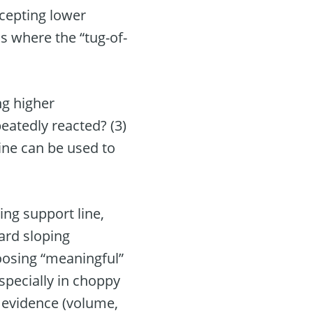
ccepting lower
s where the “tug-of-
ng higher
eatedly reacted? (3)
line can be used to
ing support line,
ward sloping
hoosing “meaningful”
specially in choppy
r evidence (volume,