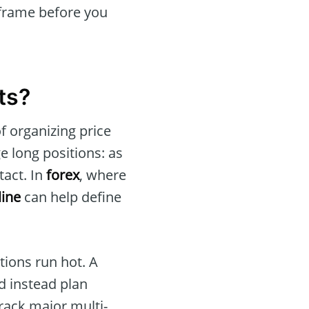
eframe before you
ts?
f organizing price
 long positions: as
tact. In
forex
, where
line
can help define
tions run hot. A
nd instead plan
rack major multi-