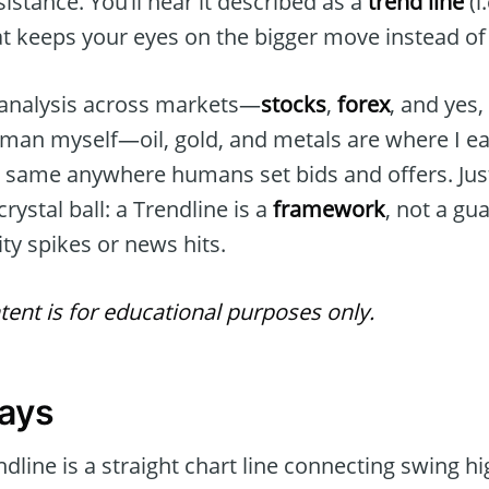
istance. You’ll hear it described as a
trend line
(i
t keeps your eyes on the bigger move instead of 
 analysis across markets—
stocks
,
forex
, and yes
man myself—oil, gold, and metals are where I 
he same anywhere humans set bids and offers. Jus
crystal ball: a Trendline is a
framework
, not a gu
lity spikes or news hits.
tent is for educational purposes only.
ays
dline is a straight chart line connecting swing hi