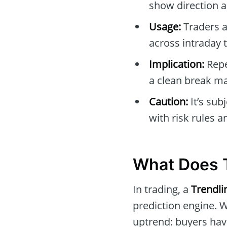
show direction a
Usage:
Traders a
across intraday 
Implication:
Repe
a clean break m
Caution:
It’s sub
with risk rules 
What Does T
In trading, a
Trendli
prediction engine. 
uptrend: buyers have