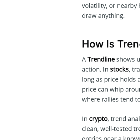
volatility, or nearb
draw anything.
How Is Tren
A
Trendline
shows up
action. In
stocks
, t
long as price holds 
price can whip arou
where rallies tend to
In
crypto
, trend ana
clean, well-tested t
entries near a known