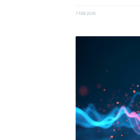
7 FEB 2026