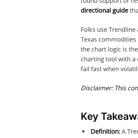
found support or res
directional guide
tha
Folks use Trendline
Texas commodities 
the chart logic is t
charting tool with a 
fail fast when volati
Disclaimer: This con
Key Takeaw
Definition:
A Tren