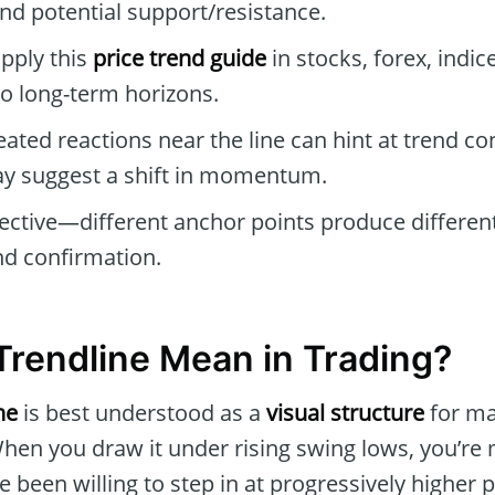
nd potential support/resistance.
pply this
price trend guide
in stocks, forex, indic
to long-term horizons.
ated reactions near the line can hint at trend co
ay suggest a shift in momentum.
jective—different anchor points produce different
and confirmation.
rendline Mean in Trading?
ne
is best understood as a
visual structure
for ma
When you draw it under rising swing lows, you’re
 been willing to step in at progressively higher 