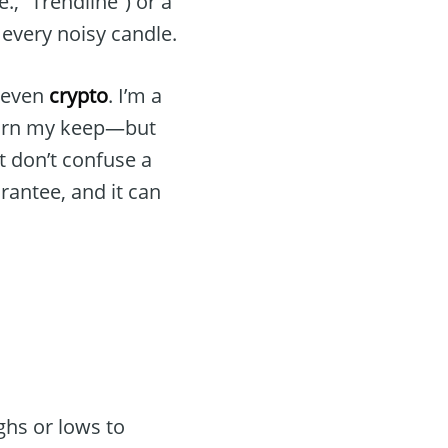
.e., “Trendline”) or a
every noisy candle.
, even
crypto
. I’m a
earn my keep—but
t don’t confuse a
arantee, and it can
ghs or lows to