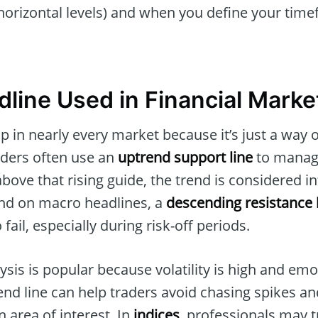
y horizontal levels) and when you define your tim
dline Used in Financial Marke
 in nearly every market because it’s just a way o
raders often use an
uptrend support line
to manage
above that rising guide, the trend is considered in
nd on macro headlines, a
descending resistance 
 fail, especially during risk-off periods.
lysis is popular because volatility is high and emo
rend line can help traders avoid chasing spikes a
 area of interest. In
indices
, professionals may t