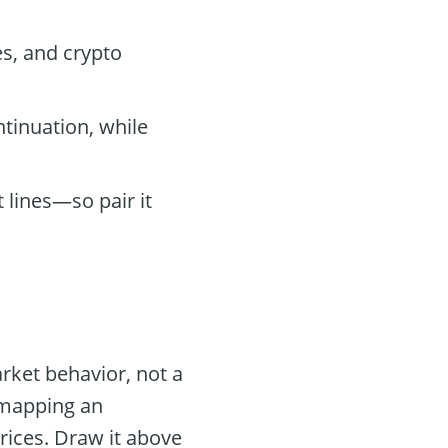
es, and crypto
ntinuation, while
 lines—so pair it
rket behavior, not a
 mapping an
prices. Draw it above