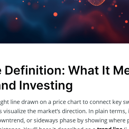
 Definition: What It M
and Investing
aight line drawn on a price chart to connect key s
 visualize the market’s direction. In plain terms, 
owntrend, or sideways phase by showing where p