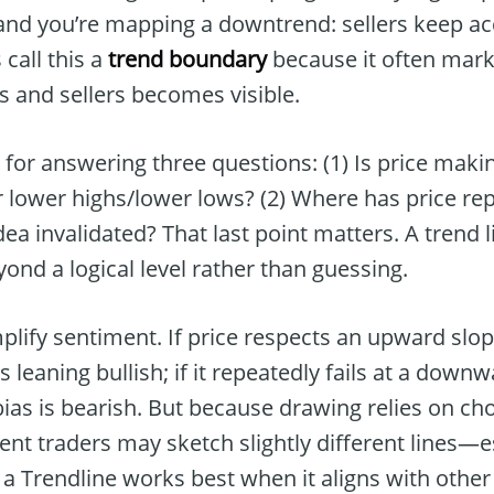
, and you’re mapping a downtrend: sellers keep a
 call this a
trend boundary
because it often mark
 and sellers becomes visible.
ool for answering three questions: (1) Is price maki
 lower highs/lower lows? (2) Where has price rep
ea invalidated? That last point matters. A trend 
yond a logical level rather than guessing.
implify sentiment. If price respects an upward slop
 leaning bullish; if it repeatedly fails at a down
 bias is bearish. But because drawing relies on c
nt traders may sketch slightly different lines—e
 a Trendline works best when it aligns with othe