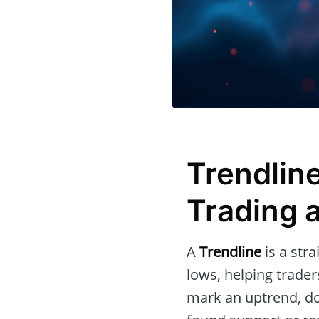
Trendline
Trading 
A
Trendline
is a str
lows, helping traders
mark an uptrend, d