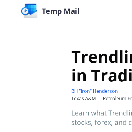
Temp Mail
Trendli
in Trad
Bill "Iron" Henderson
Texas A&M — Petroleum En
Learn what Trendlin
stocks, forex, and c