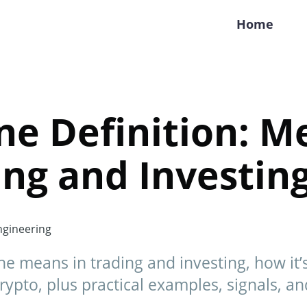
Home
ne Definition: M
ing and Investin
gineering
e means in trading and investing, how it’
rypto, plus practical examples, signals, an