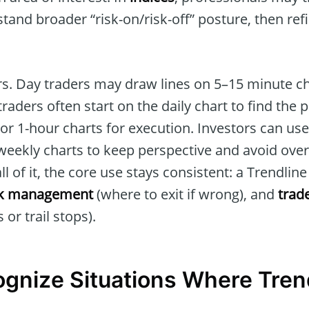
tand broader “risk-on/risk-off” posture, then ref
s. Day traders may draw lines on 5–15 minute cha
raders often start on the daily chart to find the 
or 1-hour charts for execution. Investors can us
 weekly charts to keep perspective and avoid over
ll of it, the core use stays consistent: a Trendlin
sk management
(where to exit if wrong), and
trad
 or trail stops).
gnize Situations Where Tren