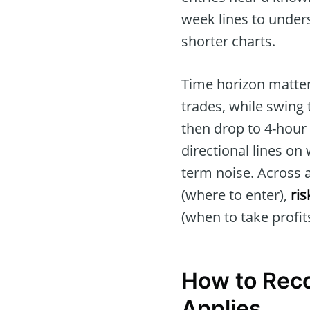
week lines to unders
shorter charts.
Time horizon matter
trades, while swing t
then drop to 4-hour 
directional lines on
term noise. Across a
(where to enter),
ri
(when to take profits
How to Reco
Applies