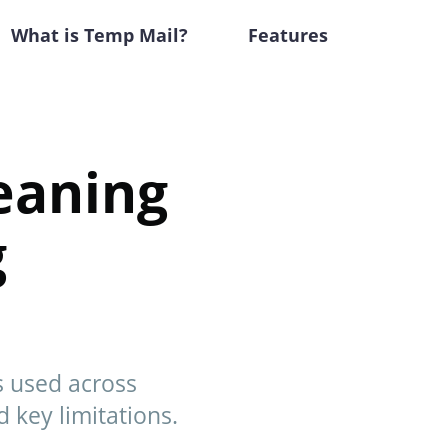
What is Temp Mail?
Features
eaning
g
s used across
d key limitations.