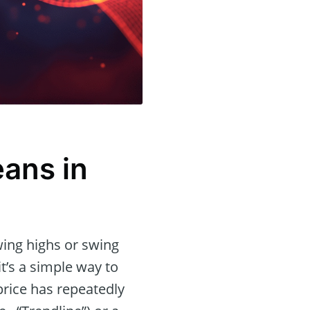
eans in
wing highs or swing
it’s a simple way to
rice has repeatedly