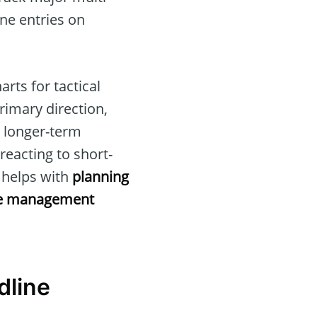
ine entries on
rts for tactical
primary direction,
e longer-term
reacting to short-
e helps with
planning
e management
dline