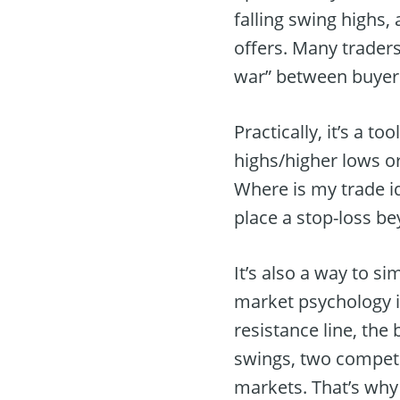
falling swing highs
offers. Many traders
war” between buyers
Practically, it’s a t
highs/higher lows or
Where is my trade id
place a stop-loss be
It’s also a way to s
market psychology is
resistance line, the
swings, two compete
markets. That’s why