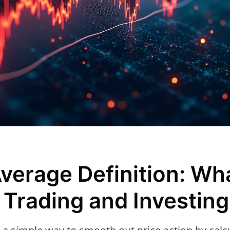
verage Definition: Wha
 Trading and Investing