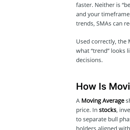
faster. Neither is “
and your timeframe.
trends, SMAs can re
Used correctly, the 
what “trend” looks l
decisions.
How Is Movi
A
Moving Average
sh
price. In
stocks
, inv
to separate bull ph
holders aligned wit