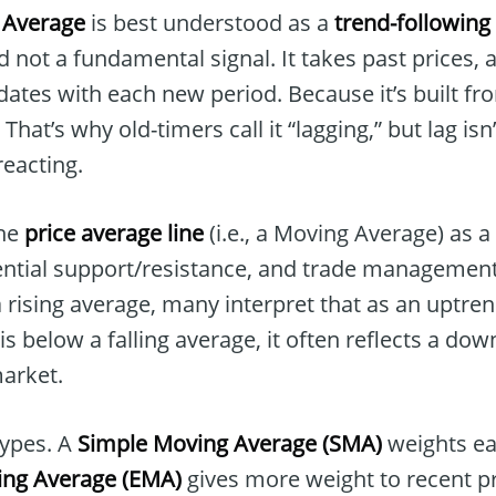
 Average
is best understood as a
trend-following 
 not a fundamental signal. It takes past prices,
dates with each new period. Because it’s built from
. That’s why old-timers call it “lagging,” but lag i
eacting.
the
price average line
(i.e., a Moving Average) as a
tential support/resistance, and trade management
 rising average, many interpret that as an uptren
is below a falling average, it often reflects a do
market.
types. A
Simple Moving Average (SMA)
weights ea
ing Average (EMA)
gives more weight to recent pr