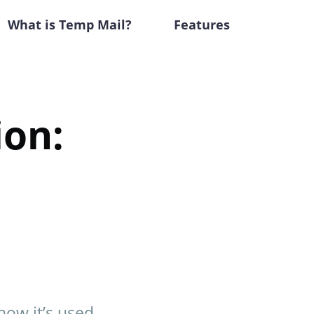
What is Temp Mail?
Features
ion:
how it’s used