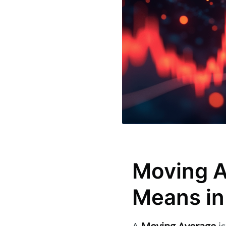
Moving A
Means in