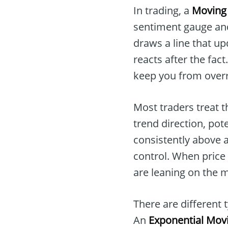
In trading, a
Moving
sentiment gauge and
draws a line that up
reacts after the fact
keep you from overr
Most traders treat 
trend direction, po
consistently above a
control. When price 
are leaning on the 
There are different 
An
Exponential Mov