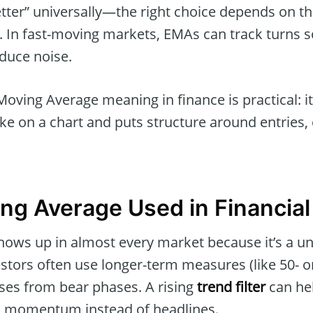
better” universally—the right choice depends on t
 In fast-moving markets, EMAs can track turns so
duce noise.
Moving Average meaning in finance is practical: i
ike on a chart and puts structure around entries, e
ng Average Used in Financia
ows up in almost every market because it’s a un
estors often use longer-term measures (like 50- 
ases from bear phases. A rising
trend filter
can he
h momentum instead of headlines.