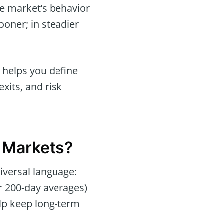
he market’s behavior
oner; in steadier
t helps you define
xits, and risk
l Markets?
iversal language:
or 200-day averages)
lp keep long-term