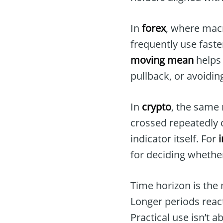
In
forex
, where macr
frequently use faster
moving mean
helps 
pullback, or avoidi
In
crypto
, the same 
crossed repeatedly 
indicator itself. For
for deciding whether
Time horizon is the
Longer periods react
Practical use isn’t 