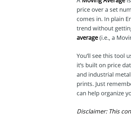
A
Moving Average
is
price over a set num
comes in. In plain En
trend without gettin
average
(i.e., a Mov
You’ll see this too
it’s built on price d
and industrial meta
prints. Just rememb
can help organize yo
Disclaimer: This con