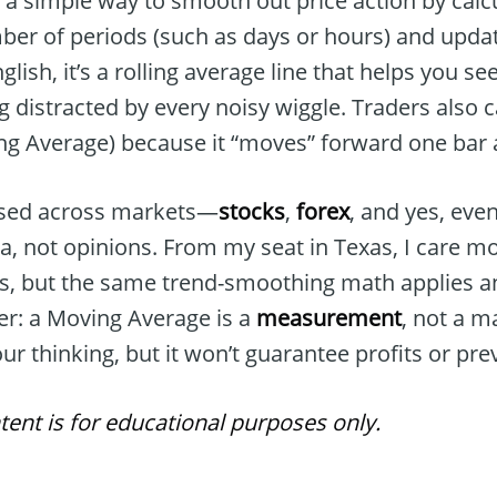
 a simple way to smooth out price action by calc
ber of periods (such as days or hours) and updat
glish, it’s a rolling average line that helps you s
g distracted by every noisy wiggle. Traders also ca
ing Average) because it “moves” forward one bar a
l used across markets—
stocks
,
forex
, and yes, eve
ata, not opinions. From my seat in Texas, I care mo
ls, but the same trend-smoothing math applies a
er: a Moving Average is a
measurement
, not a ma
ur thinking, but it won’t guarantee profits or pre
tent is for educational purposes only.