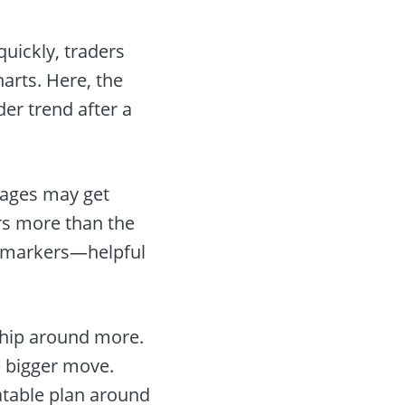
uickly, traders
harts. Here, the
der trend after a
rages may get
rs more than the
” markers—helpful
whip around more.
e bigger move.
eatable plan around