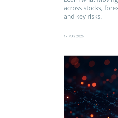
across stocks, fore
and key risks.
17 MAY 2026