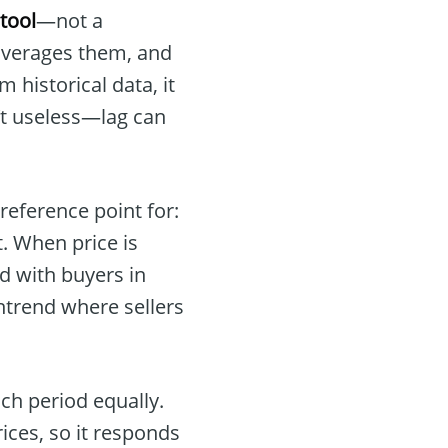
tool
—not a
 averages them, and
 historical data, it
sn’t useless—lag can
 reference point for:
. When price is
d with buyers in
wntrend where sellers
ch period equally.
ices, so it responds