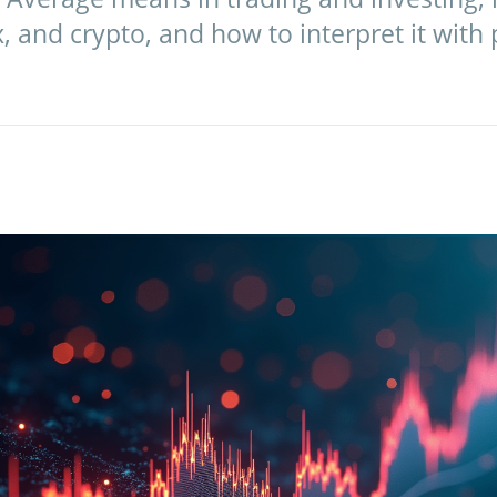
x, and crypto, and how to interpret it with