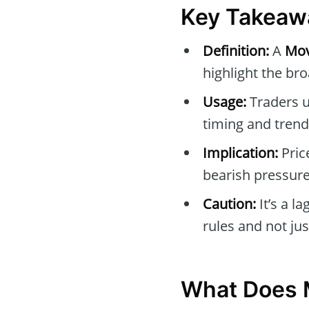
Key Takeaw
Definition:
A
Mov
highlight the br
Usage:
Traders u
timing and trend
Implication:
Pric
bearish pressure
Caution:
It’s a l
rules and not ju
What Does 