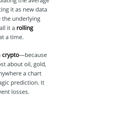
ulating the average
ing it as new data
ee the underlying
ll it a
rolling
t a time.
n
crypto
—because
st about oil, gold,
nywhere a chart
gic prediction. It
vent losses.