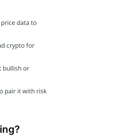
 price data to
nd crypto for
 bullish or
 pair it with risk
ing?