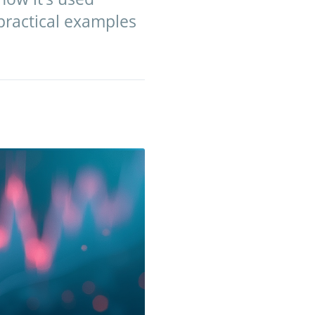
 practical examples