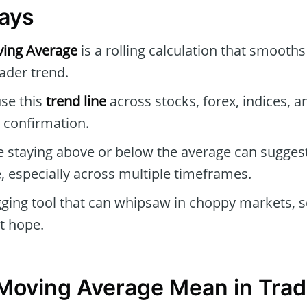
ays
ing Average
is a rolling calculation that smooths
oader trend.
se this
trend line
across stocks, forex, indices, a
 confirmation.
e staying above or below the average can suggest
, especially across multiple timeframes.
agging tool that can whipsaw in choppy markets, so
st hope.
Moving Average Mean in Trad