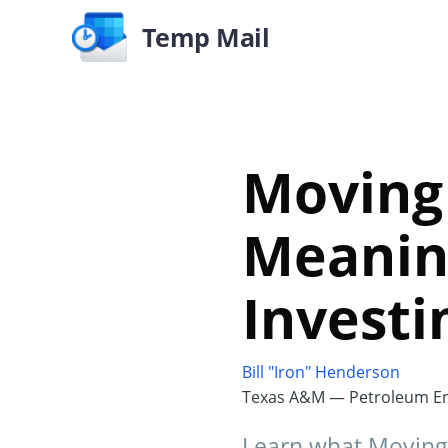
Temp Mail
Moving 
Meaning
Investi
Bill "Iron" Henderson
Texas A&M — Petroleum En
Learn what Moving 