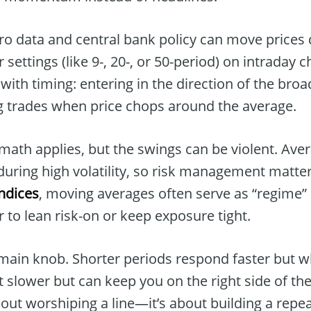
o data and central bank policy can move prices q
 settings (like 9-, 20-, or 50-period) on intraday c
with timing: entering in the direction of the broa
ng trades when price chops around the average.
math applies, but the swings can be violent. Ave
during high volatility, so risk management matte
indices
, moving averages often serve as “regime
 to lean risk-on or keep exposure tight.
 main knob. Shorter periods respond faster but 
 slower but can keep you on the right side of th
about worshiping a line—it’s about building a rep