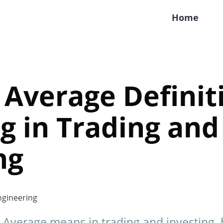
Home
Average Definit
 in Trading and
ng
gineering
Average means in trading and investing, 